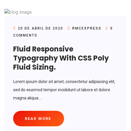
20 DE ABRIL DE 2020
RMCEXPRESS
0
COMMENTS
Fluid Responsive
Typography With CSS Poly
Fluid Sizing.
Lorem ipsum dolor sit amet, consectetur adipisicing elit,
sed do eiusmod tempor incididunt ut labore et dolore
magna aliqua....
READ MORE