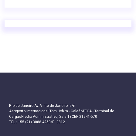
Rio de Janeiro Av. Vinte de Janeiro, s/n -
Aeroporto Internacional Tom Jobim - GaleãoTECA - Terminal de
CargasPrédio Administrativo, Sala 13CEP 21941-570
TEL : +55 (21) 3088-4250/R: 3812