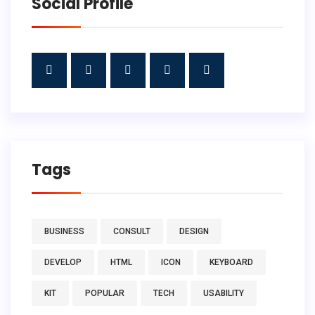
Social Profile
Tags
BUSINESS
CONSULT
DESIGN
DEVELOP
HTML
ICON
KEYBOARD
KIT
POPULAR
TECH
USABILITY