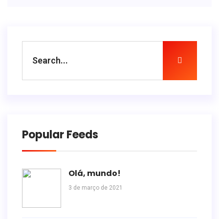
Popular Feeds
Olá, mundo!
3 de março de 2021