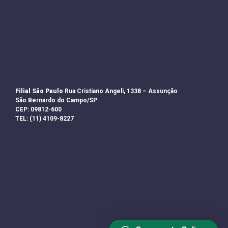
Filial São Paulo
Rua Cristiano Angeli, 1338 – Assunção
São Bernardo do Campo/SP
CEP: 09812-600
TEL: (11) 4109-8227