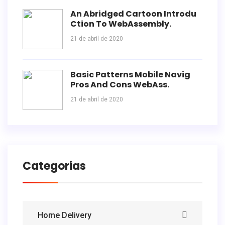
An Abridged Cartoon Introdu
Ction To WebAssembly.
21 de abril de 2020
Basic Patterns Mobile Navig
Pros And Cons WebAss.
21 de abril de 2020
Categorias
Home Delivery