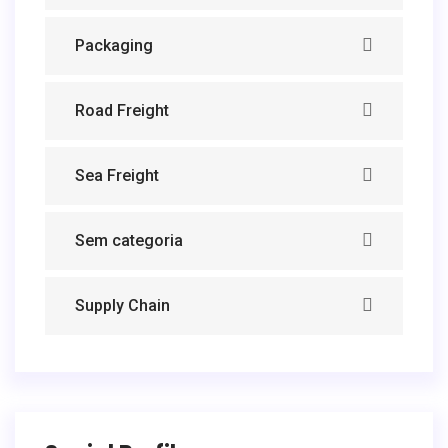
Packaging
Road Freight
Sea Freight
Sem categoria
Supply Chain