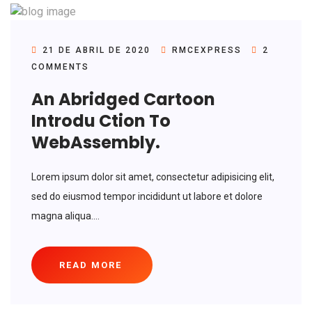
21 DE ABRIL DE 2020
RMCEXPRESS
2
COMMENTS
An Abridged Cartoon
Introdu Ction To
WebAssembly.
Lorem ipsum dolor sit amet, consectetur adipisicing elit,
sed do eiusmod tempor incididunt ut labore et dolore
magna aliqua....
READ MORE