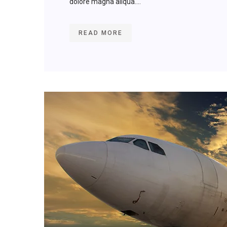
dolore magna aliqua....
READ MORE