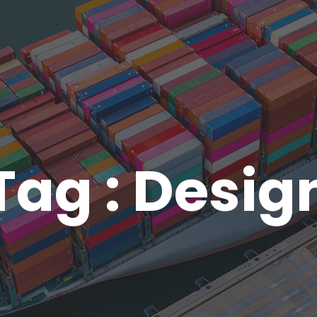
Tag : Desig