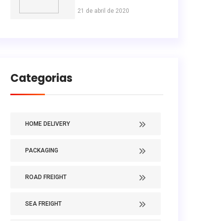
21 de abril de 2020
Categorias
HOME DELIVERY
PACKAGING
ROAD FREIGHT
SEA FREIGHT