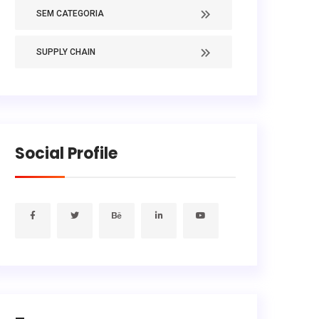
SEM CATEGORIA
SUPPLY CHAIN
Social Profile