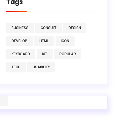
Tags
BUSINESS
CONSULT
DESIGN
DEVELOP
HTML
ICON
KEYBOARD
KIT
POPULAR
TECH
USABILITY