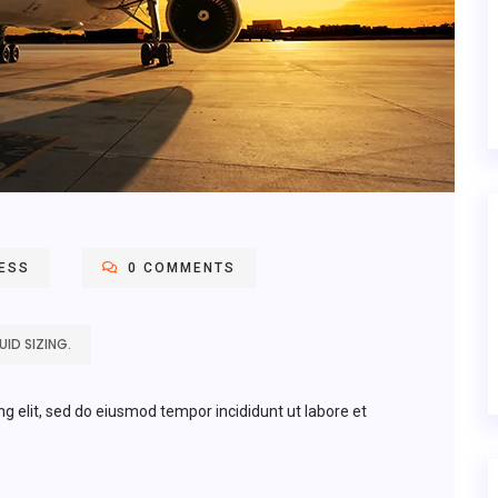
ESS
0 COMMENTS
ID SIZING.
ng elit, sed do eiusmod tempor incididunt ut labore et