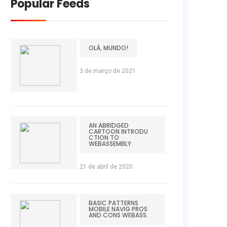
Popular Feeds
OLÁ, MUNDO!
3 de março de 2021
AN ABRIDGED
CARTOON INTRODU
CTION TO
WEBASSEMBLY.
21 de abril de 2020
BASIC PATTERNS
MOBILE NAVIG PROS
AND CONS WEBASS.