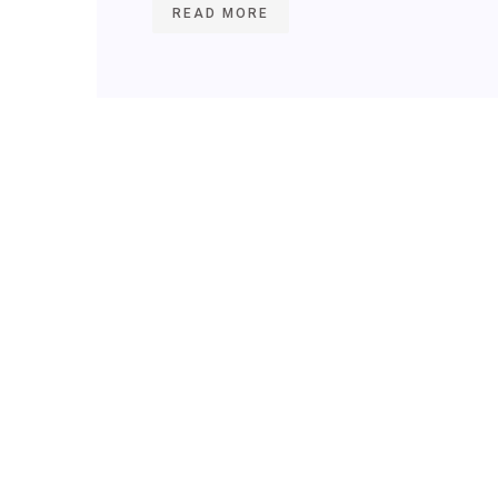
READ MORE