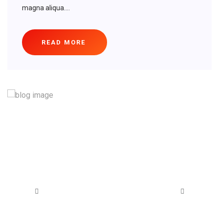
magna aliqua....
READ MORE