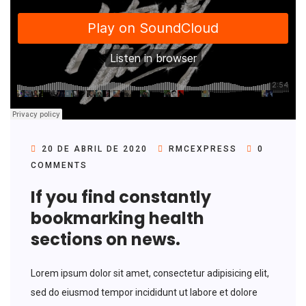
20 DE ABRIL DE 2020
RMCEXPRESS
0
COMMENTS
If you find constantly
bookmarking health
sections on news.
Lorem ipsum dolor sit amet, consectetur adipisicing elit,
sed do eiusmod tempor incididunt ut labore et dolore