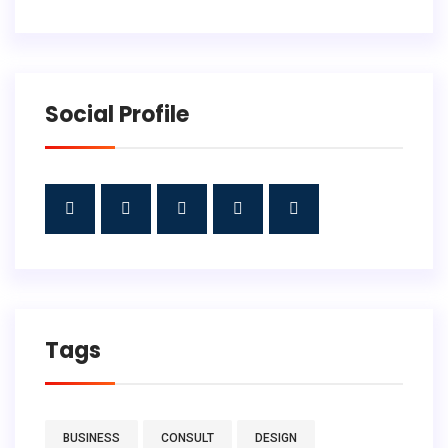
Social Profile
Tags
BUSINESS
CONSULT
DESIGN