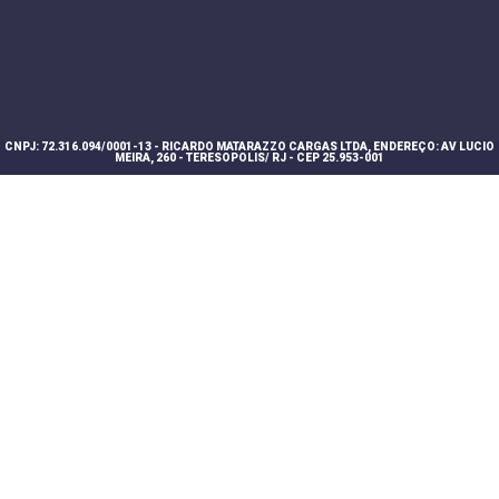
CNPJ: 72.316.094/0001-13 - RICARDO MATARAZZO CARGAS LTDA, ENDEREÇO: AV LUCIO
MEIRA, 260 - TERESOPOLIS/ RJ - CEP 25.953-001