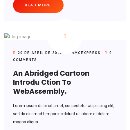
READ MORE
20 DE ABRIL DE 2020
RMCEXPRESS
0
COMMENTS
An Abridged Cartoon
Introdu Ction To
WebAssembly.
Lorem ipsum dolor sit amet, consectetur adipisicing elit,
sed do eiusmod tempor incididunt ut labore et dolore
magna aliqua....