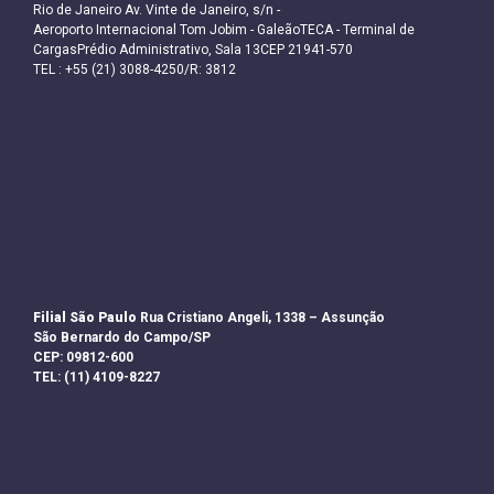
Rio de Janeiro Av. Vinte de Janeiro, s/n -
Aeroporto Internacional Tom Jobim - GaleãoTECA - Terminal de
CargasPrédio Administrativo, Sala 13CEP 21941-570
TEL : +55 (21) 3088-4250/R: 3812
Filial São Paulo
Rua Cristiano Angeli, 1338 – Assunção
São Bernardo do Campo/SP
CEP: 09812-600
TEL: (11) 4109-8227