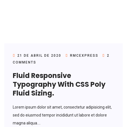
21 DE ABRIL DE 2020
RMCEXPRESS
2
COMMENTS
Fluid Responsive
Typography With CSS Poly
Fluid Sizing.
Lorem ipsum dolor sit amet, consectetur adipisicing elit,
sed do eiusmod tempor incididunt ut labore et dolore
magna aliqua....