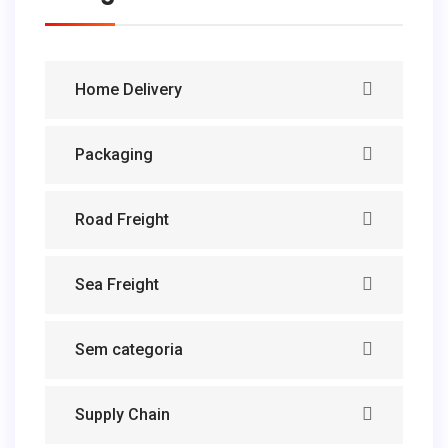
Home Delivery
Packaging
Road Freight
Sea Freight
Sem categoria
Supply Chain