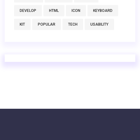
DEVELOP
HTML
ICON
KEYBOARD
KIT
POPULAR
TECH
USABILITY