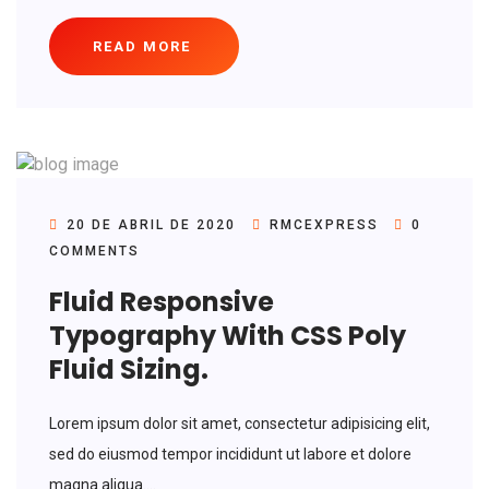
READ MORE
20 DE ABRIL DE 2020
RMCEXPRESS
0
COMMENTS
Fluid Responsive
Typography With CSS Poly
Fluid Sizing.
Lorem ipsum dolor sit amet, consectetur adipisicing elit,
sed do eiusmod tempor incididunt ut labore et dolore
magna aliqua....