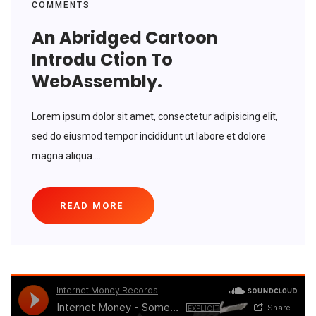
COMMENTS
An Abridged Cartoon
Introdu Ction To
WebAssembly.
Lorem ipsum dolor sit amet, consectetur adipisicing elit,
sed do eiusmod tempor incididunt ut labore et dolore
magna aliqua....
READ MORE