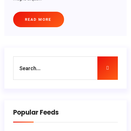
READ MORE
Popular Feeds