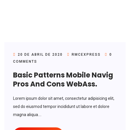
20 DE ABRIL DE 2020
RMCEXPRESS
0
COMMENTS
Basic Patterns Mobile Navig
Pros And Cons WebAss.
Lorem ipsum dolor sit amet, consectetur adipisicing elit,
sed do eiusmod tempor incididunt ut labore et dolore
magna aliqua....