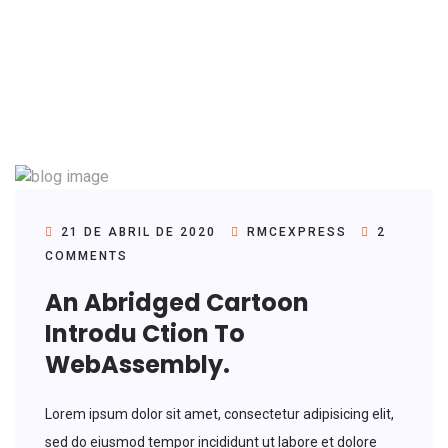
21 DE ABRIL DE 2020
RMCEXPRESS
2
COMMENTS
An Abridged Cartoon
Introdu Ction To
WebAssembly.
Lorem ipsum dolor sit amet, consectetur adipisicing elit,
sed do eiusmod tempor incididunt ut labore et dolore