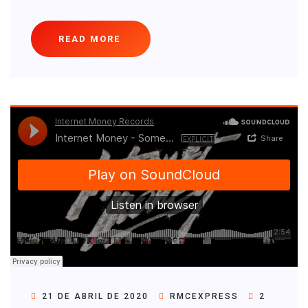
READ MORE
21 DE ABRIL DE 2020
RMCEXPRESS
2