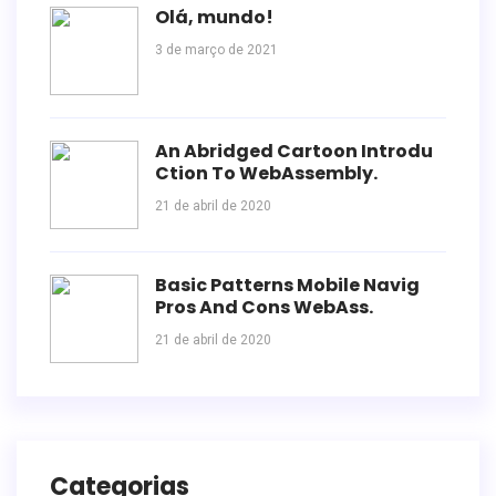
Olá, mundo!
3 de março de 2021
An Abridged Cartoon Introdu
Ction To WebAssembly.
21 de abril de 2020
Basic Patterns Mobile Navig
Pros And Cons WebAss.
21 de abril de 2020
Categorias