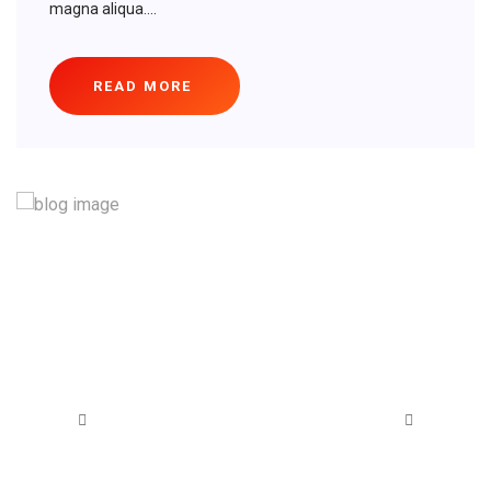
magna aliqua....
READ MORE