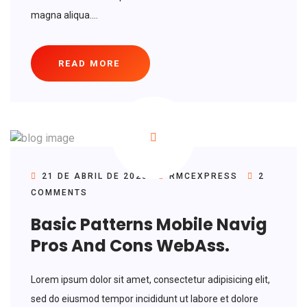
magna aliqua....
READ MORE
21 DE ABRIL DE 2020
RMCEXPRESS
2
COMMENTS
Basic Patterns Mobile Navig
Pros And Cons WebAss.
Lorem ipsum dolor sit amet, consectetur adipisicing elit,
sed do eiusmod tempor incididunt ut labore et dolore